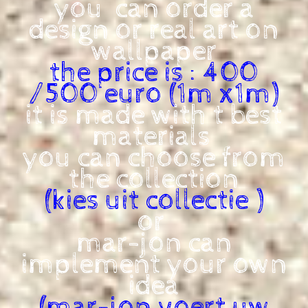
you can order a
design or real art on
wallpaper
the price is : 400
/500 euro (1m x1m)
it is made with t best
materials
you can choose from
the collection
(kies uit collectie )
or
mar-jon can
implement your own
idea
(mar-jon voert uw