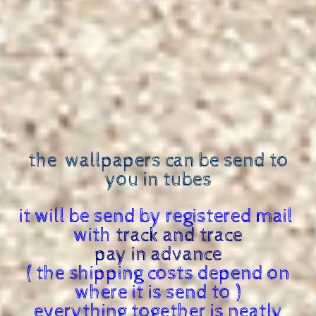
the wallpapers can be send to
you in tubes
it will be send by registered mail
with
track and trace
pay in advance
( the shipping costs depend on
where it is send to )
everything together is neatly