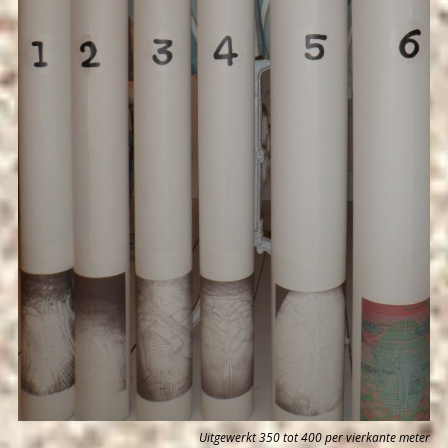
Uitgewerkt 350 tot 400 per vierkante meter