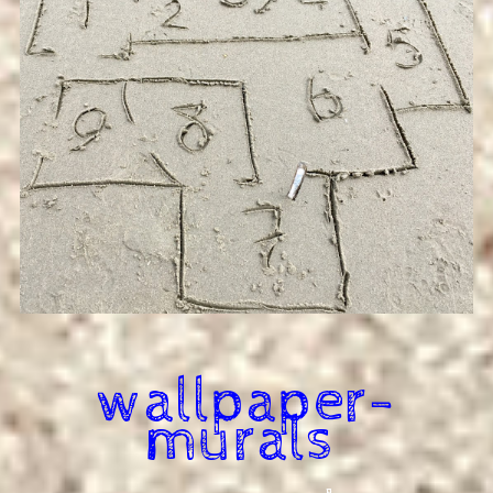
wallpaper-
murals