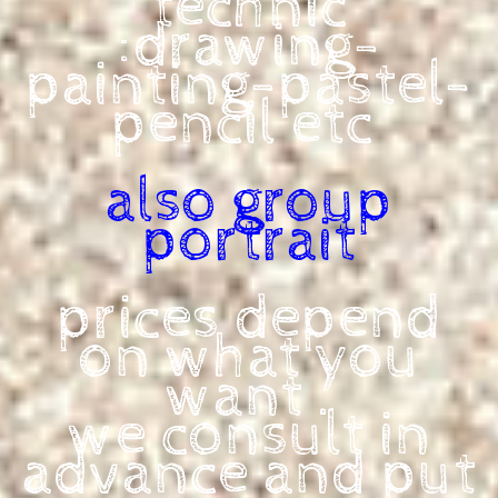
technic
:drawing-
painting-pastel-
pencil
etc
also group
portrait
prices depend
on what you
want .
we consult in
advance and put