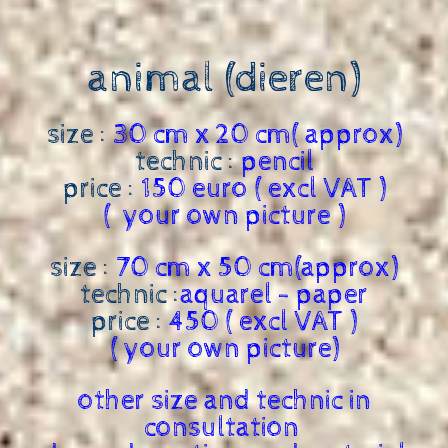
animal (dieren)
size :
30 cm x 20 cm( approx)
technic :
pencil
price :
150 euro ( excl VAT )
( your own picture )
size :
70 cm x 50 cm(approx)
technic :
aquarel - paper
price :
450 ( excl VAT )
( your own picture)
other size and technic in
consultation