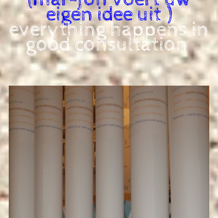
eigen idee uit )
everything happens in
good consultation