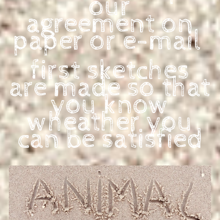
our
agree
ment on
paper or e-mail
first sketches
are made so
that
you know
wheather you
can be satisfied