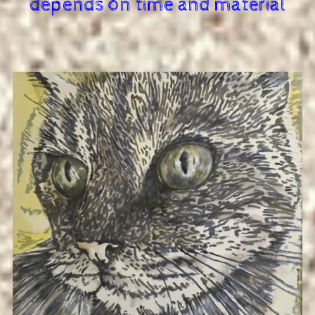
depends on time and material