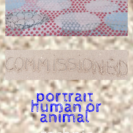
portrait
human or
animal