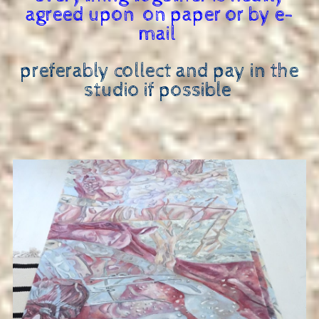
agreed upon on paper or by e-
mail
preferably collect and pay in the
studio if possible