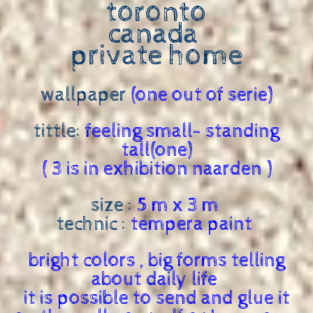
toronto
canada
private home
wallpaper
(one out of serie)
tittle:
feeling small- standing
tall(one)
( 3 is in exhibition naarden )
size :
5 m x 3 m
technic :
tempera paint
bright colors , big forms telling
about daily life
it is possible to send and glue it