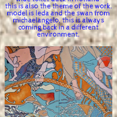
this is also the theme of the work.
model is leda and the swan from
michaelangelo, this is always
coming back in a different
environment.