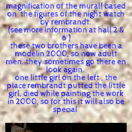
magnification of the mural( based
on the figures of the night watch
by rembrandt.
(see more information at hall 2 &
6 )
these two brothers have been a
modelin 2000, so now adult
men. they sometimes go there en
look again.
one little girl on the left , the
place rembrandt putted the little
girl, died while painting the work
in 2000, so for this it will also be
special