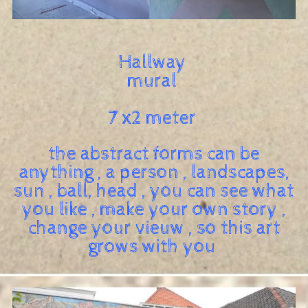
Hallway
mural
7 x2 meter
the abstract forms can be
anything , a person , landscapes,
sun , ball, head , you can see what
you like , make your own story ,
change your vieuw , so this art
grows with you