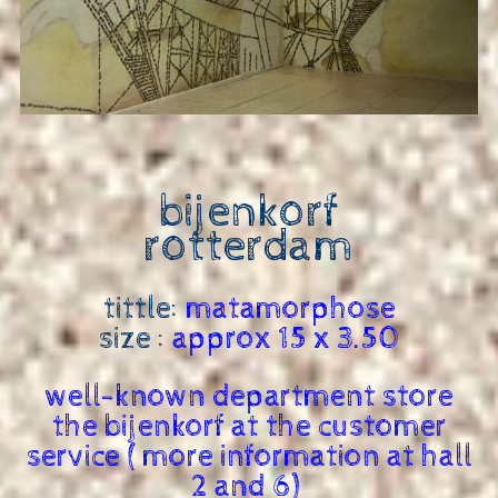
bijenkorf
rotterdam
tittle:
matamorphose
size :
approx 15 x 3.50
well-known department store
the bijenkorf at the customer
service ( more information at hall
2 and 6)