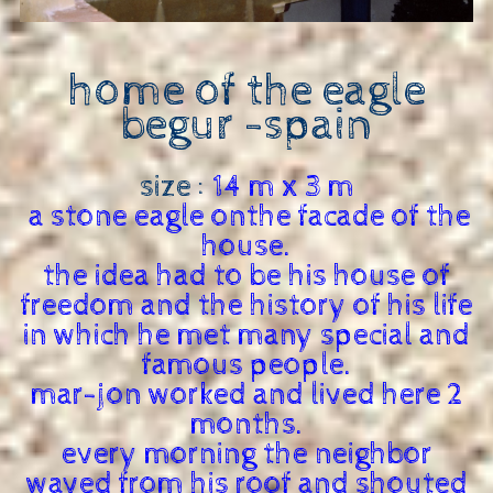
home of the eagle
begur -
spain
size :
14 m x 3 m
a stone eagle onthe facade of the
house.
the idea had to be his house of
freedom and the history of his life
in which he met many special and
famous people.
mar-jon worked and lived here 2
months.
every morning the neighbor
waved from his roof and shouted