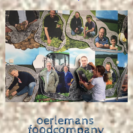
oerlemans
foodcompany