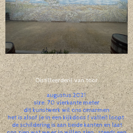
Distilleerderij van toor
augustus 2021
size: 70 vierkante meter
dit kunstwerk wil ons omarmen
het is alsof je in een kijkdoos ( vallei) loopt
de schildering is aan beide kanten en laat
ons zien wat we er in willen zien , steeds een