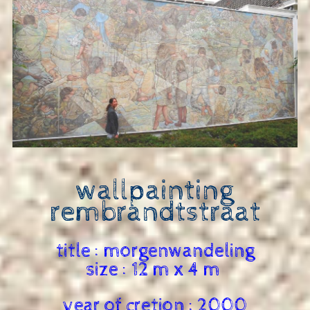
wallpainting
rembrandtstraat
title : morgenwandeling
size : 12 m x 4 m
year of cretion : 2000