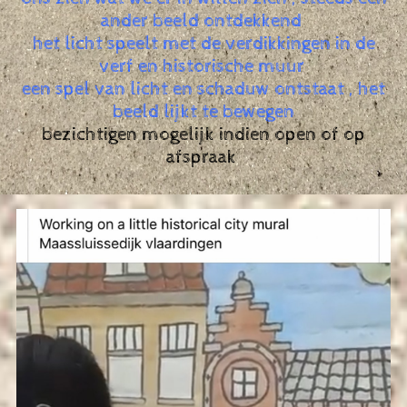
ander beeld ontdekkend
het licht speelt met de verdikkingen in de
verf en historische muur
een spel van licht en schaduw ontstaat , het
beeld lijkt te bewegen
bezichtigen mogelijk indien open of op
afspraak