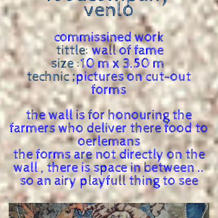
venlo
commissined work
tittle:
wall of fame
size :
10 m x 3.50 m
technic ;
pictures on cut-out
forms
the wall is for honouring the
farmers who deliver there food to
oerlemans
the forms are not directly on the
wall , there is space in between ..
so an airy playfull thing to see