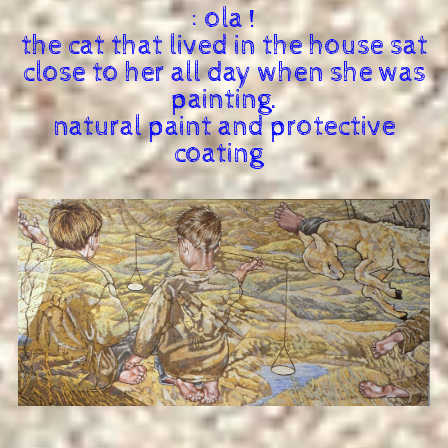
: ola !
the cat that lived in the house sat
close to her all day when she was
painting.
natural paint and protective
coating