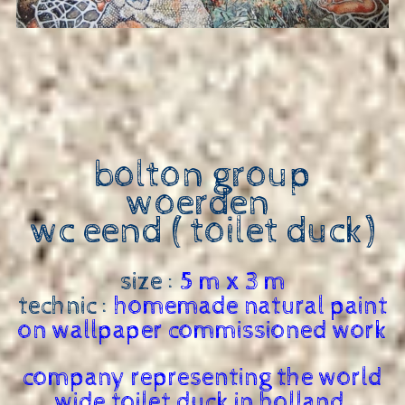
bolton group
woerden
wc eend ( toilet duck)
size :
5 m x 3 m
technic :
homemade natural paint
on wallpaper commissioned work
company representing the world
wide toilet duck in holland