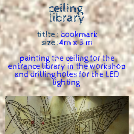
ceiling
library
titlte :
bookmark
size :
4m x 3 m
painting the ceiling for the
entrance library in the workshop
and drilling holes for the LED
lighting