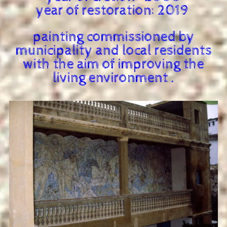
year of restoration: 2019
painting commissioned by
municipality and local residents
with the aim of improving the
living environment .